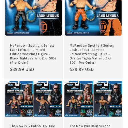
MyFandom Spotlight Series:
MyFandom Spotlight Series:
Lash LeRoux – Limited
Lash LeRoux – Limited
Edition Wrestling Figure –
Edition Wrestling Figure –
Black Tights Variant (1 of 500)
Orange Tights Variant (1 of
(Pre-Order)
500) (Pre-Order)
Regular
$39.99 USD
Regular
$39.99 USD
price
price
The Now (Vik Dalishus & Hale
The Now (Vik Dalishus and