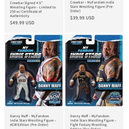
Crowbar – MyFandom Indie
Crowbar Signed 4.5"
Stars Wrestling Figure (Pre-
Wrestling Figure – Limited to
Order)
250 w/ Certificate of
Authenticity
Regular
$39.99 USD
Regular
$49.99 USD
price
price
Danny Maff – MyFandom
Danny Maff – MyFandom
Indie Stars Wrestling Figure –
Indie Stars Wrestling Figure –
ACW Edition (Pre-Order)
Fight Factory Wrestling
Edition (Pre-Order)