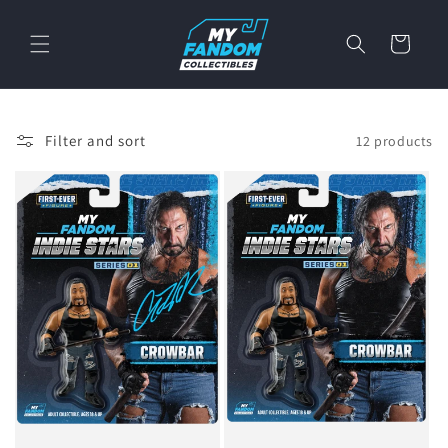
Skip to
content
Cart
Filter and sort
12 products