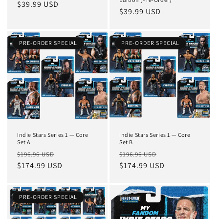
Regular
$39.99 USD
Regular
$39.99 USD
price
price
PRE-ORDER SPECIAL
PRE-ORDER SPECIAL
Indie Stars Series 1 — Core
Indie Stars Series 1 — Core
Set A
Set B
Regular
Sale
Regular
Sale
$196.96 USD
$196.96 USD
price
$174.99 USD
price
price
$174.99 USD
price
PRE-ORDER SPECIAL