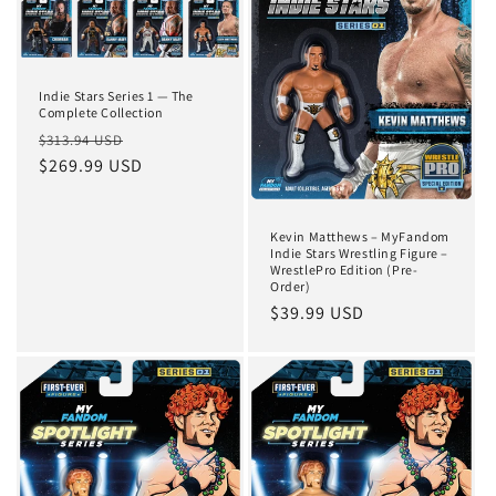
Indie Stars Series 1 — The
Complete Collection
Regular
Sale
$313.94 USD
price
$269.99 USD
price
Kevin Matthews – MyFandom
Indie Stars Wrestling Figure –
WrestlePro Edition (Pre-
Order)
Regular
$39.99 USD
price