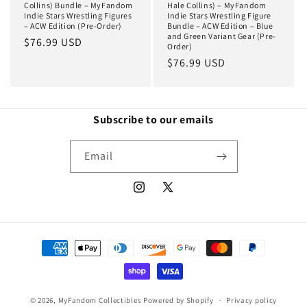
Collins) Bundle – MyFandom
Hale Collins) – MyFandom
Indie Stars Wrestling Figures
Indie Stars Wrestling Figure
– ACW Edition (Pre-Order)
Bundle – ACW Edition – Blue
and Green Variant Gear (Pre-
Regular
$76.99 USD
Order)
price
Regular
$76.99 USD
price
Subscribe to our emails
Email
Instagram
X
(Twitter)
Payment
methods
© 2026,
MyFandom Collectibles
Powered by Shopify
Privacy policy