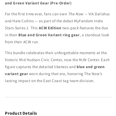
and Green Variant Gear (Pre-Order)
Stars
Stars
Wrestling
Wrestling
For the first time ever, fans can own
The Now
— Vik Dalishus
Figure
Figure
Bundle
Bundle
and Hale Collins — as part of the debut MyFandom Indie
–
–
Stars Series 1. This
ACW Edition
two-pack features the duo
ACW
ACW
in their
Blue and Green Variant ring gear
, a standout look
Edition
Edition
from their ACW run.
–
–
Blue
Blue
This bundle celebrates their unforgettable moments at the
and
and
Green
Green
historic Mid Hudson Civic Center, now the MJN Center. Each
Variant
Variant
figure captures the detailed likeness and
blue and green
Gear
Gear
variant gear
worn during that era, honoring The Now’s
(Pre-
(Pre-
Order)
Order)
lasting impact on the East Coast tag team division.
Product Details