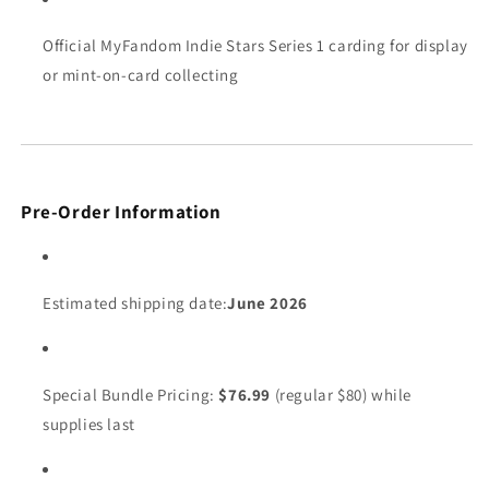
Official MyFandom Indie Stars Series 1 carding for display
or mint-on-card collecting
Pre-Order Information
Estimated shipping date:
June 2026
Special Bundle Pricing:
$76.99
(regular $80) while
supplies last