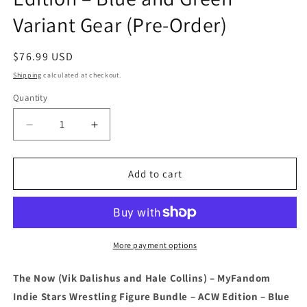
Variant Gear (Pre-Order)
Regular
$76.99 USD
price
Shipping
calculated at checkout.
Quantity
Quantity
Decrease
Increase
quantity
quantity
for
for
The
The
Add to cart
Now
Now
(Vik
(Vik
Dalishus
Dalishus
and
and
Hale
Hale
More payment options
Collins)
Collins)
–
–
The Now (Vik Dalishus and Hale Collins) – MyFandom
MyFandom
MyFandom
Indie Stars Wrestling Figure Bundle – ACW Edition – Blue
Indie
Indie