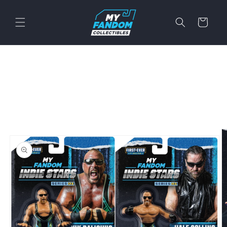
Skip to
content
Cart
Skip to
product
information