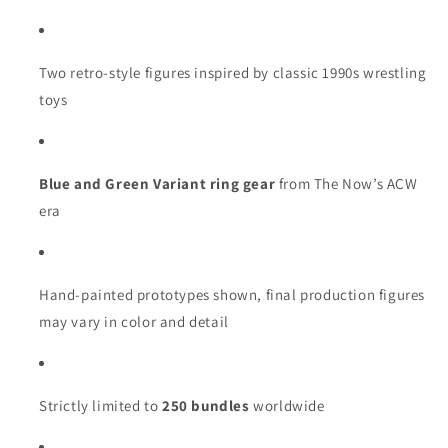
Two retro-style figures inspired by classic 1990s wrestling
toys
Blue and Green Variant ring gear
from The Now’s ACW
era
Hand-painted prototypes shown, final production figures
may vary in color and detail
Strictly limited to
250 bundles
worldwide