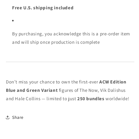
Free U.S. shipping included
By purchasing, you acknowledge this is a pre-order item
and will ship once production is complete
Don’t miss your chance to own the first-ever
ACW Edition
Blue and Green Variant
figures of The Now, Vik Dalishus
and Hale Collins — limited to just
250 bundles
worldwide!
Share