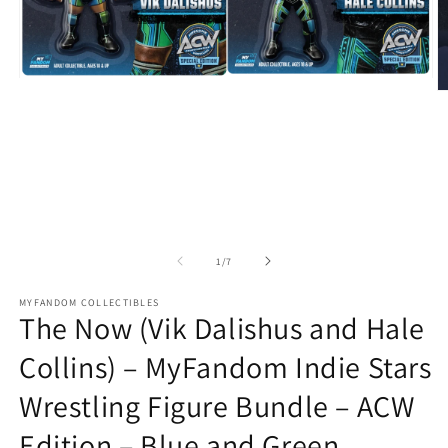
Open
O
media
m
1
2
in
in
modal
m
of
1
/
7
MYFANDOM COLLECTIBLES
The Now (Vik Dalishus and Hale
Collins) – MyFandom Indie Stars
Wrestling Figure Bundle – ACW
Edition – Blue and Green